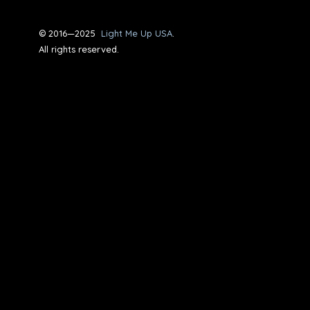
© 2016—2025
Light Me Up USA
.
All rights reserved.