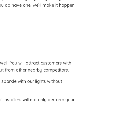
you do have one, we’ll make it happen!
 well. You will attract customers with
ut from other nearby competitors.
sparkle with our lights without
l installers will not only perform your