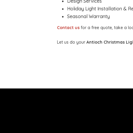
Design Services
Holiday Light Installation & 
Seasonal Warranty
Contact us
for a free quote, take a l
Let us do your
Antioch Christmas Ligh