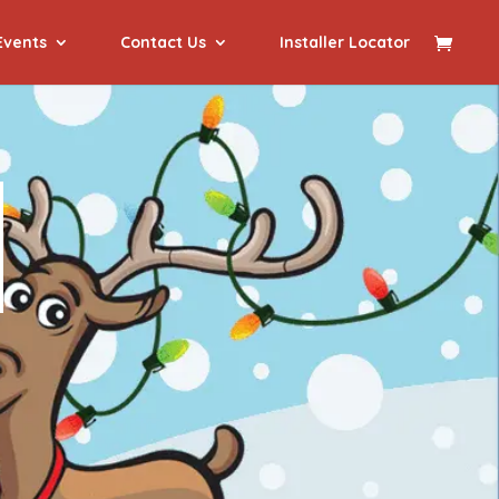
Events
Contact Us
Installer Locator
t