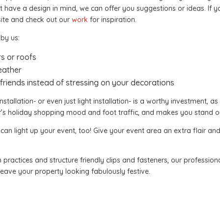
t have a design in mind, we can offer you suggestions or ideas. If 
ite and check out our
work
for inspiration.
 by us:
rs or roofs
eather
friends instead of stressing on your decorations
nstallation- or even just light installation- is a worthy investment, as
r’s holiday shopping mood and foot traffic, and makes you stand o
 light up your event, too! Give your event area an extra flair and 
 practices and structure friendly clips and fasteners, our professiona
 leave your property looking fabulously festive.