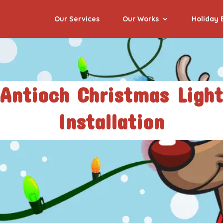
Our Services
Our Works
Holiday 
Antioch Christmas Ligh
Installation