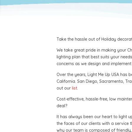
Take the hassle out of Holiday decorati
We take great pride in making your Chr
lighting plan that best suits your ne
concerns as we design and implement y
Over the years, Light Me Up USA has be
California. San Diego, Sacramento, Tra
out our
list
.
Cost-effective, hassle-free, low maint
deal?
It has always been our heart to light 
the faces of our clients with a service 
why our team is composed of friendly, 