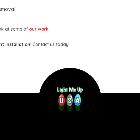
Removal
ook at some of
our work
.
t Installation
! Contact us today!