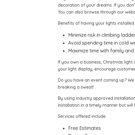
decoration of your dreams. If you don’
You can also browse through our webs
Benefits of having your lights installed
Minimize risk in climbing ladde
Avoid spending time in cold w
Maximize time with family and 
If you own a business, Christmas light i
your light display, encourage custome
Do you have an event coming up? We can
breaking a sweat!
By using industry approved installation
installation in a timely manner but will
Services offered include:
Free Estimates