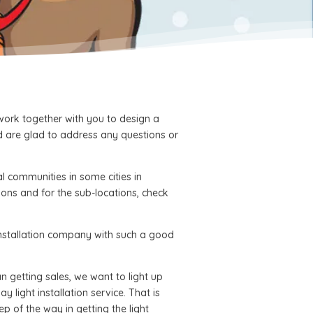
 work together with you to design a
d are glad to address any questions or
l communities in some cities in
ions and for the sub-locations, check
 installation company with such a good
 getting sales, we want to light up
y light installation service. That is
p of the way in getting the light