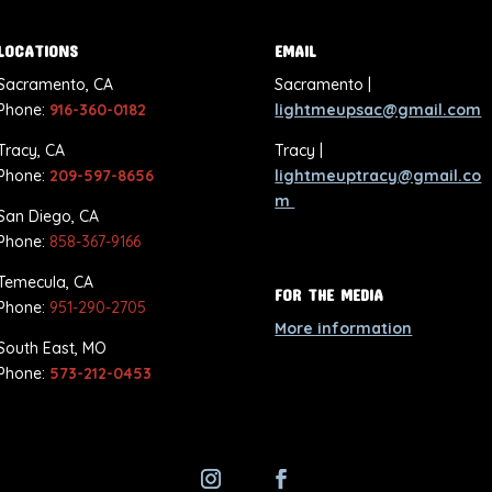
LOCATIONS
EMAIL
Sacramento, CA
Sacramento |
Phone:
916-360-0182
lightmeupsac@gmail.com
Tracy, CA
Tracy |
Phone:
209-597-8656
lightmeuptracy@gmail.co
m
San Diego, CA
Phone:
858-367-9166
Temecula, CA
FOR THE MEDIA
Phone:
951-290-2705
More information
South East, MO
Phone:
573-212-0453