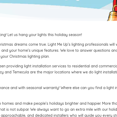
ng! Let us hang your lights this holiday season!
istmas dreams come true. Light Me Up’s lighting professionals will
eds and your home’s unique features. We love to answer questions an
our Christmas lighting plan.
en providing light installation services to residential and commercia
cy and Temecula are the major locations where we do light installat
enance and with seasonal warranty! Where else can you find a light
up homes and make people’s holidays brighter and happier. More than
that is not subpar. We always want to go an extra mile with our holida
approachable, and dedicated installers who will guide you every ste