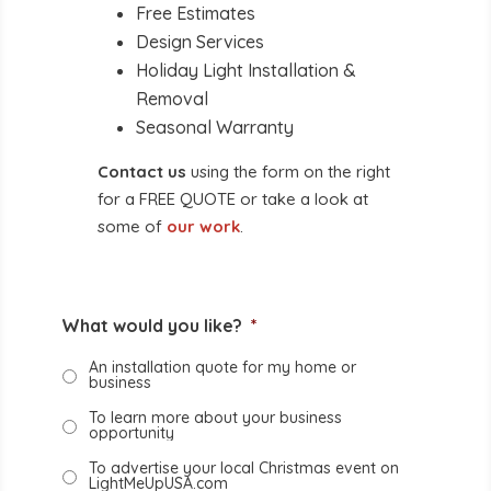
Free Estimates
Design Services
Holiday Light Installation &
Removal
Seasonal Warranty
Contact us
using the form on the right
for a FREE QUOTE or take a look at
some of
our work
.
What would you like?
*
An installation quote for my home or
business
To learn more about your business
opportunity
To advertise your local Christmas event on
LightMeUpUSA.com