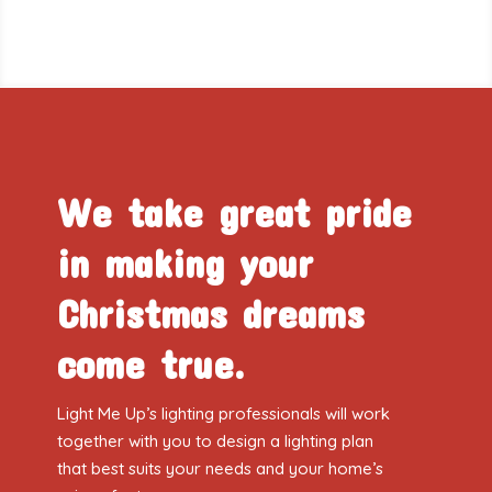
We take great pride
in making your
Christmas dreams
come true.
Light Me Up’s lighting professionals will work
together with you to design a lighting plan
that best suits your needs and your home’s