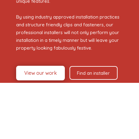
unique features.
By using industry approved installation practices
and structure friendly clips and fasteners, our
professional installers will not only perform your
installation in a timely manner but will leave your
property looking fabulously festive.
View our work
Find an installer