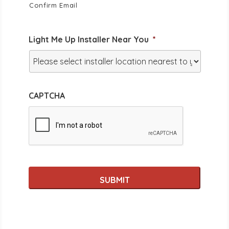
Confirm Email
Light Me Up Installer Near You
*
CAPTCHA