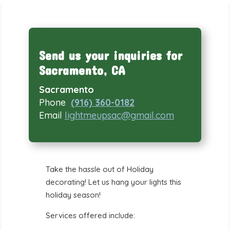
Send us your inquiries for
Sacramento, CA
Sacramento
Phone
(916) 360-0182
Email
lightmeupsac@gmail.com
Take the hassle out of Holiday
decorating! Let us hang your lights this
holiday season!
Services offered include: