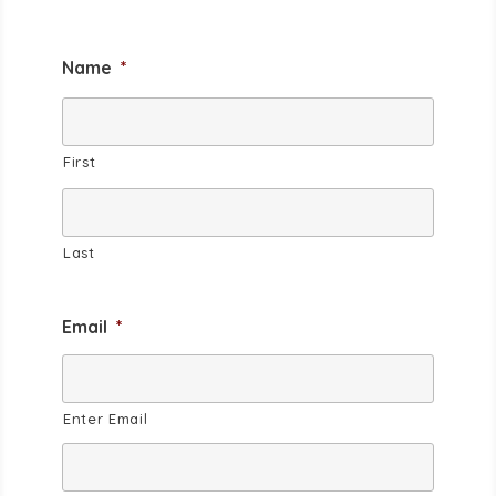
Name
*
First
Last
Email
*
Enter Email