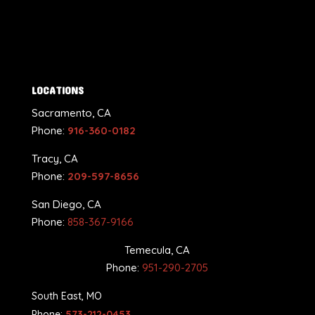
LOCATIONS
Sacramento, CA
Phone:
916-360-0182
Tracy, CA
Phone:
209-597-8656
San Diego, CA
Phone:
858-367-9166
Temecula, CA
Phone:
951-290-2705
South East, MO
Phone:
573-212-0453