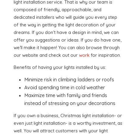
light installation service. That is why our team is
composed of friendly, approachable, and
dedicated installers who will guide you every step
of the way in getting the light decoration of your
dreams. If you don’t have a design in mind, we can
offer you suggestions or ideas. If you do have one,
we’ll make it happen! You can also browse through
our website and check out our
work
for inspiration.
Benefits of having your lights installed by us:
Minimize risk in climbing ladders or roofs
Avoid spending time in cold weather
Maximize time with family and friends
instead of stressing on your decorations
If you own a business, Christmas light installation- or
even just light installation- is a worthy investment, as
well. You will attract customers with your light