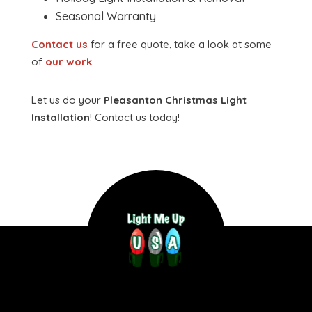
Seasonal Warranty
Contact us
for a free quote, take a look at some
of
our work
.
Let us do your
Pleasanton Christmas Light
Installation
! Contact us today!