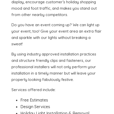
display, encourage customer’s holiday shopping
mood and foot traffic, and makes you stand out
from other nearby competitors.
Do you have an event coming up? We can light up
your event, too! Give your event area an extra flair
and sparkle with our lights without breaking a
sweat!
By using industry approved installation practices
and structure friendly clips and fasteners, our
professional installers will not only perform your
installation in a timely manner but will leave your
property looking fabulously festive.
Services offered include:
Free Estimates
Design Services
Holiday Light Installation & Removal