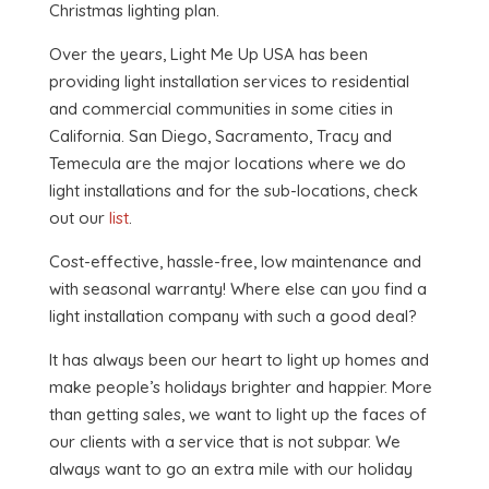
Christmas lighting plan.
Over the years, Light Me Up USA has been
providing light installation services to residential
and commercial communities in some cities in
California. San Diego, Sacramento, Tracy and
Temecula are the major locations where we do
light installations and for the sub-locations, check
out our
list
.
Cost-effective, hassle-free, low maintenance and
with seasonal warranty! Where else can you find a
light installation company with such a good deal?
It has always been our heart to light up homes and
make people’s holidays brighter and happier. More
than getting sales, we want to light up the faces of
our clients with a service that is not subpar. We
always want to go an extra mile with our holiday