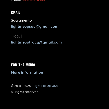
EMAIL
Sacramento |
lightmeupsac@gmail.com
Tracy |
lightmeuptracy@gmail.com
FOR THE MEDIA
More information
© 2016—2025
Light Me Up USA
.
All rights reserved.