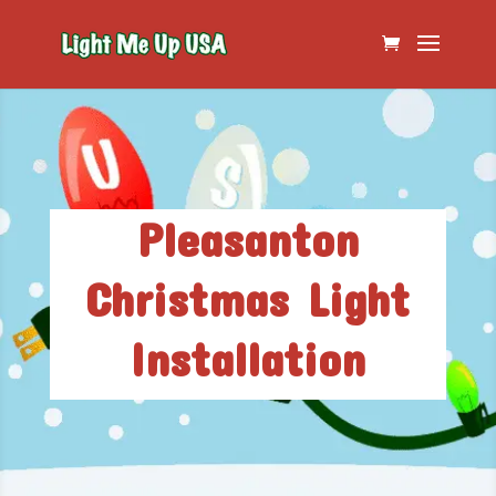
Pleasanton
Christmas Light
Installation