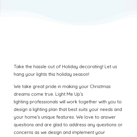
Take the hassle out of Holiday decorating! Let us
hang your lights this holiday season!
We take great pride in making your Christmas
dreams come true. Light Me Up’s
lighting professionals will work together with you to
design a lighting plan that best suits your needs and
your home’s unique features. We love to answer
questions and are glad to address any questions or
concerns as we design and implement your