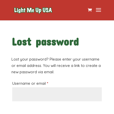
Lost password
Lost your password? Please enter your username
or email address. You will receive a link to create a
new password via email.
Required
Username or email
*
Reset password