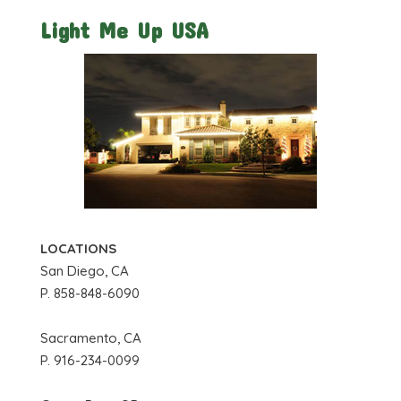
Light Me Up USA
LOCATIONS
San Diego, CA
P. 858-848-6090
Sacramento, CA
P. 916-234-0099